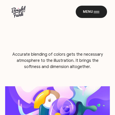
MENU
Accurate blending of colors gets the necessary
atmosphere to the illustration. It brings the
softness and dimension altogether.