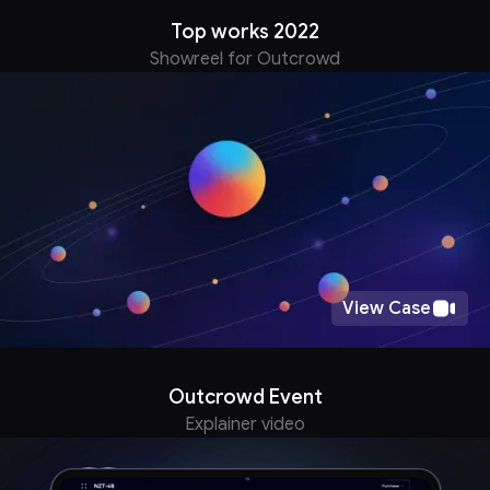
Top works 2022
Showreel for Outcrowd
View Case
Outcrowd Event
Explainer video