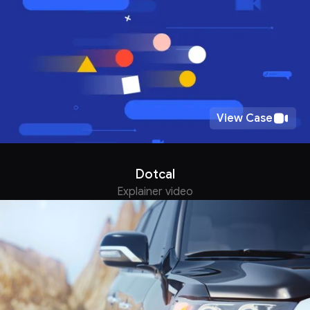
View Case
Dotcal
Explainer video