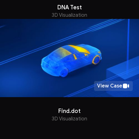
DNA Test
3D Visualization
View Case
Find.dot
3D Visualization