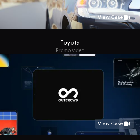
View Case
Toyota
Promo video
View Case