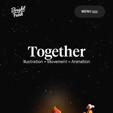
MENU
Together
Illustration + Movement = Animation