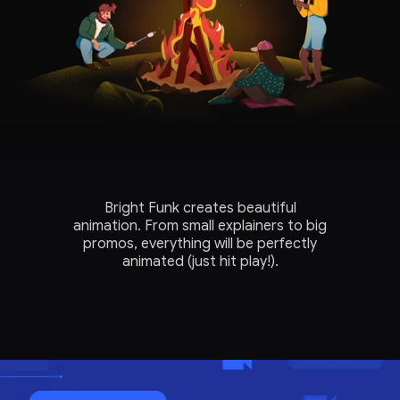
Bright Funk creates beautiful
animation. From small explainers to big
promos, everything will be perfectly
animated (just hit play!).