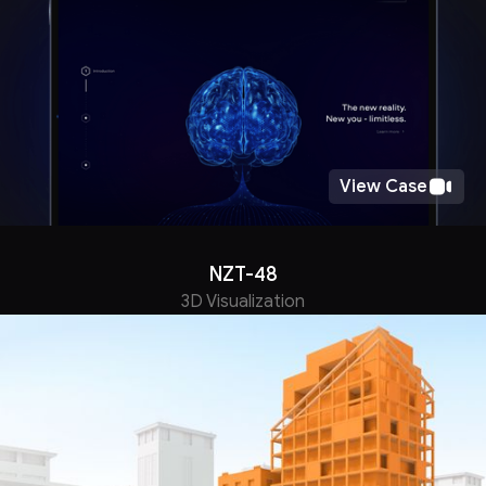
View Case
NZT-48
3D Visualization