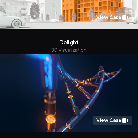
View Case
Delight
3D Visualization
View Case