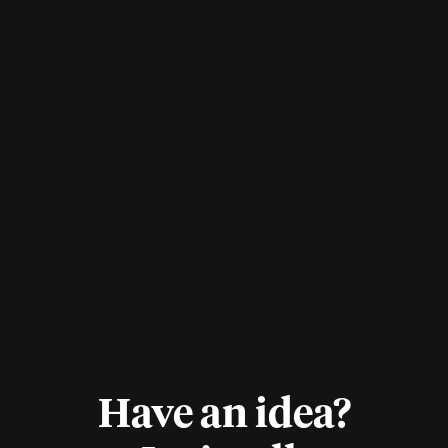
Have an idea?