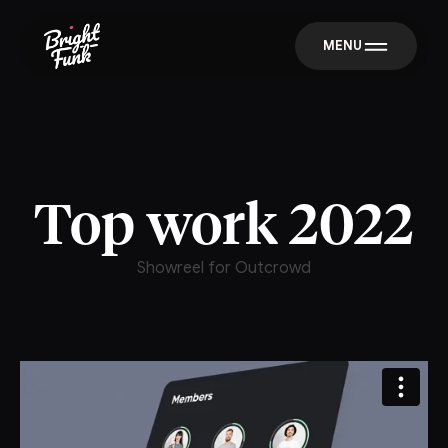
MENU
Top work 2022
Showreel for Outcrowd