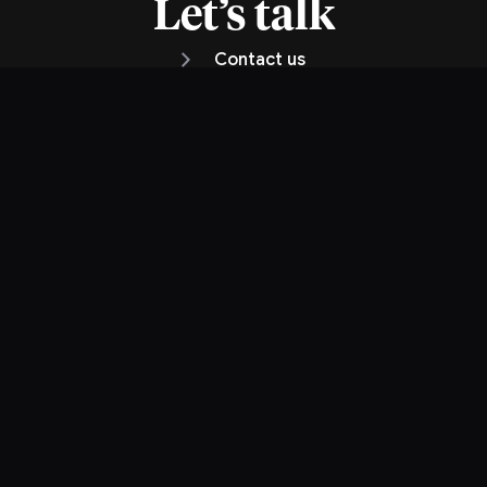
Let’s talk
Contact us