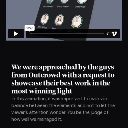
We were approached by the guys
from Outcrowd with a request to
showcase their best work in the
most winning light
In this animation, it was important to maintain
balance between the elements and not to let the
viewer’s attention wonder. You be the judge of
how well we managed it.